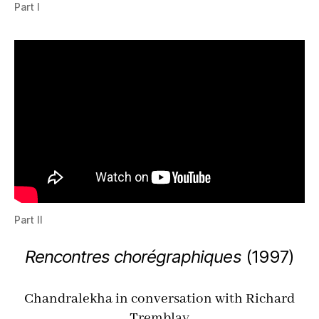
Part I
Part II
Rencontres chorégraphiques
(
1997
)
Chan­dralekha in con­ver­sa­tion with Richard
Trem­blay