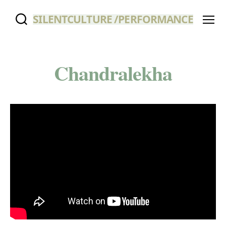
SILENTCULTURE /PERFORMANCE
Menu
Chandralekha