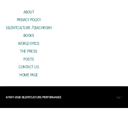
dI
sA
l
oo
e
about
n
p
k
privacy policy
p
silentculture /diachrony
books
world epics
the press
posts
contact us
home page
© 1997-2026
SILENTCULTURE /PERFORMANCE
Up
↑