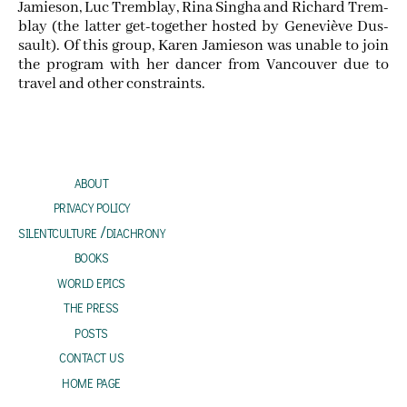
Jamieson, Luc Trem­blay, Rina Sing­ha and Richard Trem­
blay (the lat­ter get-togeth­er host­ed by Geneviève Dus­
sault). Of this group, Karen Jamieson was unable to join
the pro­gram with her dancer from Van­cou­ver due to
trav­el and oth­er constraints.
about
privacy policy
silentculture /diachrony
books
world epics
the press
posts
contact us
home page