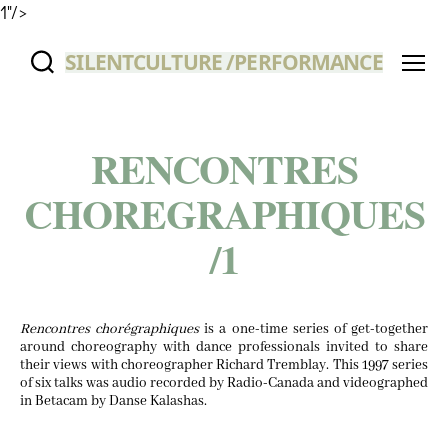
1"/>
SILENTCULTURE /PERFORMANCE
Menu
RENCONTRES
CHOREGRAPHIQUES
/
1
Ren­con­tres choré­graphiques
is a one-time series of get-togeth­er
around chore­og­ra­phy with dance pro­fes­sion­als invit­ed to share
their views with chore­o­g­ra­ph­er Richard Trem­blay. This
1997
series
of six talks was audio record­ed by Radio-Cana­da and video­graphed
in Beta­cam by Danse Kalashas.