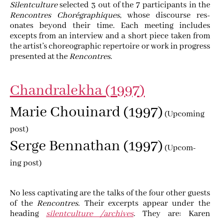
Silent­cul­ture
select­ed
3
out of the
7
par­tic­i­pants in the
Ren­con­tres Choré­graphiques
, whose dis­course res­
onates beyond their time. Each meet­ing includes
excepts from an inter­view and a short piece tak­en from
the artist’s chore­o­graph­ic reper­toire or work in progress
pre­sent­ed at the
Ren­con­tres
.
Chan­dralekha (
1997
)
Marie Chouinard (
1997
)
(Upcom­ing
post)
Serge Ben­nathan (
1997
)
(Upcom­
ing post)
No less cap­ti­vat­ing are the talks of the four oth­er guests
of the
Ren­con­tres
. Their excerpts appear under the
head­ing
silent­cul­ture /archives
. They are: Karen